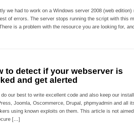
ly we had to work on a Windows server 2008 (web edition) m
est of errors. The server stops running the script with thi
 There is a problem with the resource you are looking for, and
 to detect if your webserver is
ked and get alerted
 do our best to write excellent code and also keep our instal
ress, Joomla, Oscommerce, Drupal, phpmyadmin and all its 
kers using known exploits on them. This article is not aimed
ecure […]