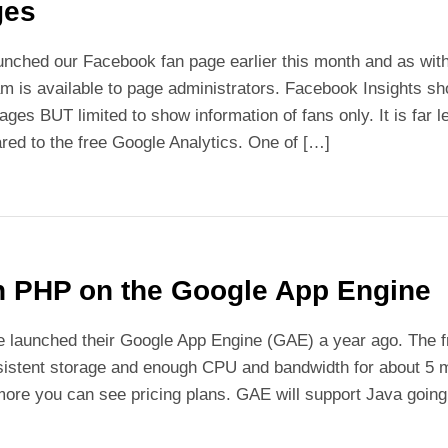
ges
nched our Facebook fan page earlier this month and as wit
m is available to page administrators. Facebook Insights s
ages BUT limited to show information of fans only. It is fa
ed to the free Google Analytics. One of […]
 PHP on the Google App Engine
 launched their Google App Engine (GAE) a year ago. The fr
sistent storage and enough CPU and bandwidth for about 5 mi
ore you can see pricing plans. GAE will support Java going