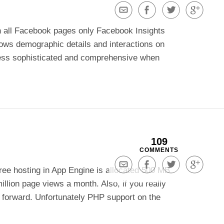
Share
Share
Share
Share
via
on
on
on
h all Facebook pages only Facebook Insights
Email
Facebook
Twitter
Google+
hows demographic details and interactions on
r less sophisticated and comprehensive when
109
COMMENTS
Share
Share
Share
Share
ee hosting in App Engine is allocated 500 MB
via
on
on
on
llion page views a month. Also, if you really
Email
Facebook
Twitter
Google+
 forward. Unfortunately PHP support on the