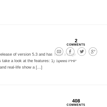
2
COMMENTS
Share
Share
Share
Share
release of version 5.3 and has been a huge
via
on
on
on
s take a look at the features: 1) Speed PHP
Email
Facebook
Twitter
Google+
and real-life show a […]
408
COMMENTS