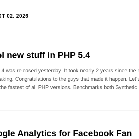
T 02, 2026
l new stuff in PHP 5.4
4 was released yesterday. It took nearly 2 years since the 
aking. Congratulations to the guys that made it happen. Let’
 the fastest of all PHP versions. Benchmarks both Synthetic 
gle Analytics for Facebook Fan