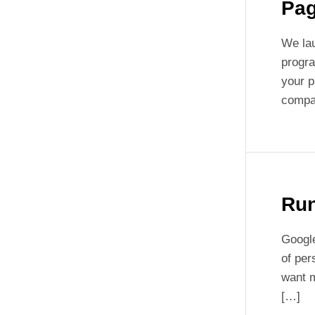
Pa
We lau
progra
your p
compar
Run
Google
of per
want m
[…]