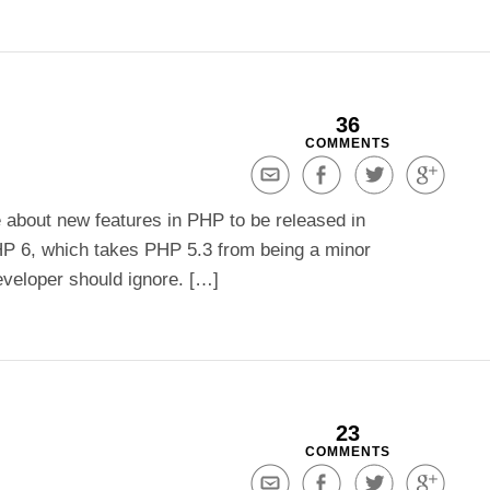
36
COMMENTS
Share
Share
Share
Share
via
on
on
on
about new features in PHP to be released in
Email
Facebook
Twitter
Google+
HP 6, which takes PHP 5.3 from being a minor
eveloper should ignore. […]
23
COMMENTS
Share
Share
Share
Share