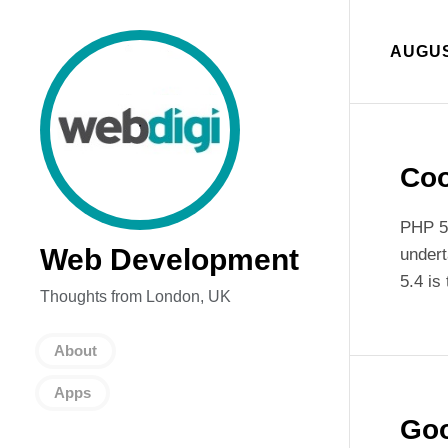
AUGUS
Coo
PHP 5.
Web Development
undert
5.4 is
Thoughts from London, UK
About
Apps
Goo