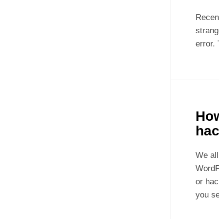
Recent
strang
error.
How
hac
We all
WordP
or hac
you s