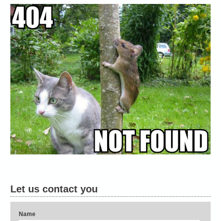
Let us contact you
Name