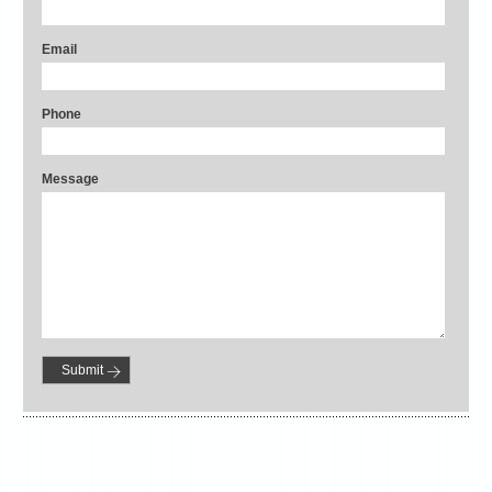
Email
Phone
Message