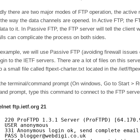
ly there are two major modes of FTP operation, the active
n the way the data channels are opened. In Active FTP, the FT
ata to it. In Passive FTP, the FTP server will tell the client w
lls can complicate the process on both sides.
 example, we will use Passive FTP (avoiding firewall issues
gin to the IETF servers. There are a lot of files on this ser
p a small file called ftpext-charter.txt located in the /ietf/ftpe
the terminal/command prompt (On windows, Go to Start > R
nd prompt, type this command to connect to the FTP serv
elnet ftp.ietf.org 21
220 ProFTPD 1.3.1 Server (ProFTPD) [64.170.
USER anonymous
331 Anonymous login ok, send complete email
PASS blogger@webdigi.co.uk