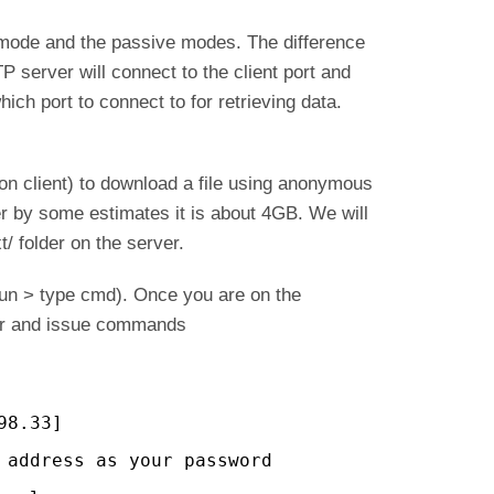
 mode and the passive modes. The difference
P server will connect to the client port and
hich port to connect to for retrieving data.
 on client) to download a file using anonymous
ver by some estimates it is about 4GB. We will
xt/ folder on the server.
un > type cmd). Once you are on the
er and issue commands
98.33]
 address as your password