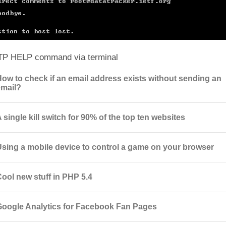
TP HELP command via terminal
How to check if an email address exists without sending an
email?
 single kill switch for 90% of the top ten websites
Using a mobile device to control a game on your browser
Cool new stuff in PHP 5.4
Google Analytics for Facebook Fan Pages