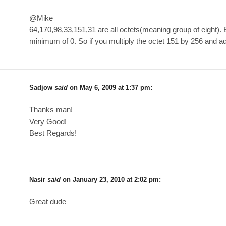
@Mike
64,170,98,33,151,31 are all octets(meaning group of eight).
minimum of 0. So if you multiply the octet 151 by 256 and add
Sadjow
said
on
May 6, 2009 at 1:37 pm
:
Thanks man!
Very Good!
Best Regards!
Nasir
said
on
January 23, 2010 at 2:02 pm
:
Great dude