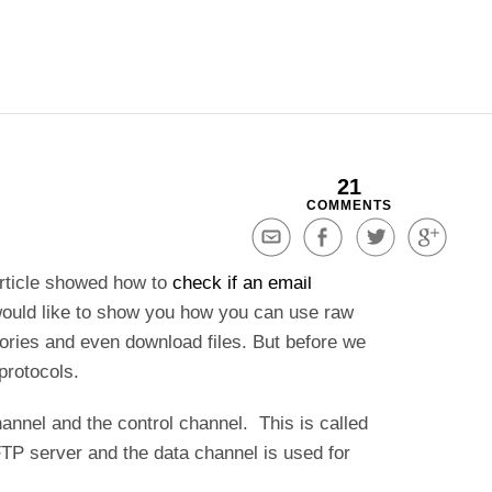
21
COMMENTS
Share
Share
Share
Share
via
on
on
on
article showed how to
check if an email
Email
Facebook
Twitter
Google+
ould like to show you how you can use raw
ories and even download files. But before we
 protocols.
hannel and the control channel. This is called
TP server and the data channel is used for