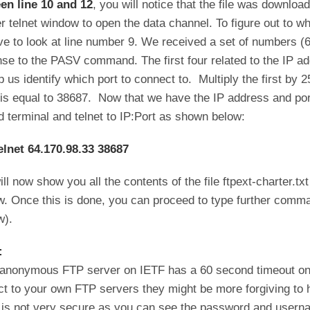
en line 10 and 12
, you will notice that the file was downloa
r telnet window to open the data channel. To figure out to wh
e to look at line number 9. We received a set of numbers (6
se to the PASV command. The first four related to the IP a
p us identify which port to connect to. Multiply the first by 
is equal to 38687. Now that we have the IP address and port
 terminal and telnet to IP:Port as shown below:
elnet 64.170.98.33 38687
ill now show you all the contents of the file ftpext-charter.t
. Once this is done, you can proceed to type further comman
w).
:
anonymous FTP server on IETF has a 60 second timeout on i
t to your own FTP servers they might be more forgiving to
is not very secure as you can see the password and username