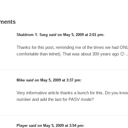
ments
Skaldrom Y. Sarg
said
on
May 5, 2009 at 2:01 pm
:
Thanks for this post, reminding me of the times we had ONLY 
comfortable than telnet). That was about 300 years ago 🙂 
Mike
said
on
May 5, 2009 at 3:37 pm
:
Very informative article thanks a bunch for this. Do you kno
number and add the last for PASV mode?
Player
said
on
May 5, 2009 at 3:54 pm
: