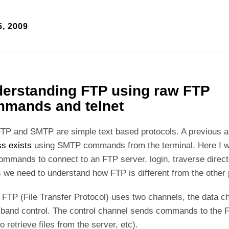
, 2009
erstanding FTP using raw FTP
mands and telnet
TP and SMTP are simple text based protocols. A previous 
s exists
using SMTP commands from the terminal. Here I w
mmands to connect to an FTP server, login, traverse direct
s we need to understand how FTP is different from the other
y FTP (File Transfer Protocol) uses two channels, the data c
-band control. The control channel sends commands to the F
to retrieve files from the server, etc).