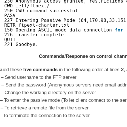
230 Anonymous access granted, restrictions 
CWD ietf/ftpext/
250 CWD command successful
PASV
227 Entering Passive Mode (64,170,98,33,151
RETR ftpext-charter.txt
150 Opening ASCII mode data connection 
for
226 Transfer complete
QUIT
221 Goodbye. 
Commands/Response on control chann
sued these
five commands
in the following order at lines
2, 
– Send username to the FTP server
– Send the password (Anonymous servers need email addr
 Change the working directory on the server
 To enter the passive mode (To let client connect to the ser
 To retrieve a remote file from the server
 To terminate the connection to the server