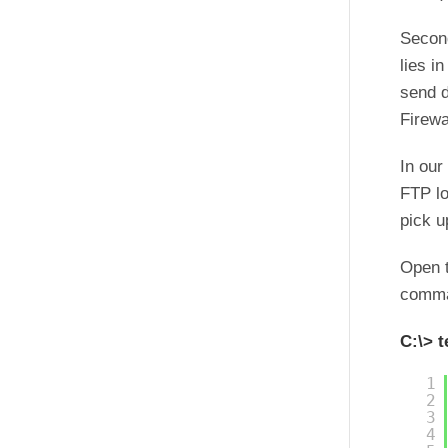
Second
lies i
send d
Firewa
In our
FTP lo
pick u
Open 
comma
C:\> t
1
2
3
4