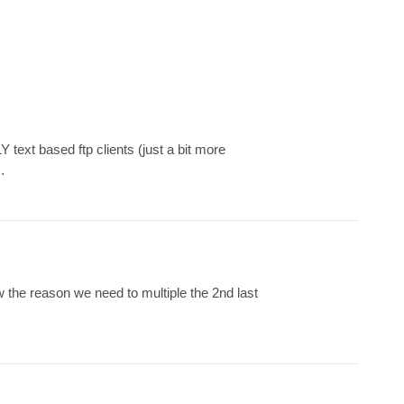
text based ftp clients (just a bit more
…
w the reason we need to multiple the 2nd last