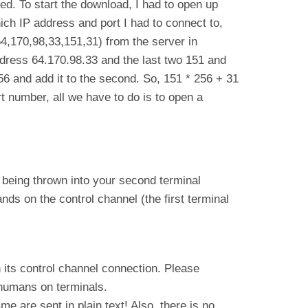
ded. To start the download, I had to open up
ich IP address and port I had to connect to,
4,170,98,33,151,31) from the server in
ddress 64.170.98.33 and the last two 151 and
256 and add it to the second. So, 151 * 256 + 31
 number, all we have to do is to open a
xt being thrown into your second terminal
ds on the control channel (the first terminal
ts control channel connection. Please
 humans on terminals.
 are sent in plain text! Also, there is no