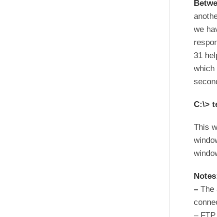
Betwe
anothe
we hav
respon
31 hel
which 
second
C:\> t
This w
window
windo
Notes
–
The 
connec
– FTP 