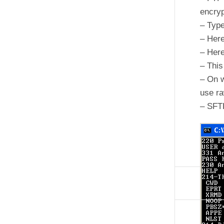
encryp
– Typ
– Here
– Here
– This
– On w
use r
– SFT