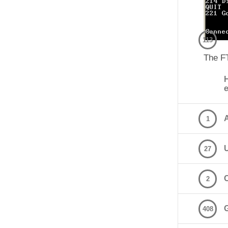
113
The F
A
1
27
2
408