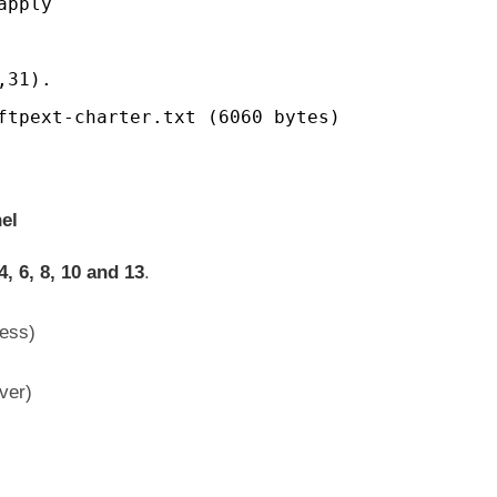
apply
,31).
ftpext-charter.txt (6060 bytes)
el
4, 6, 8, 10 and 13
.
ess)
ver)