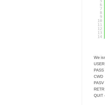
5
6
7
8
9
10
11
12
13
14
We is
USER 
PASS 
CWD –
PASV –
RETR –
QUIT –