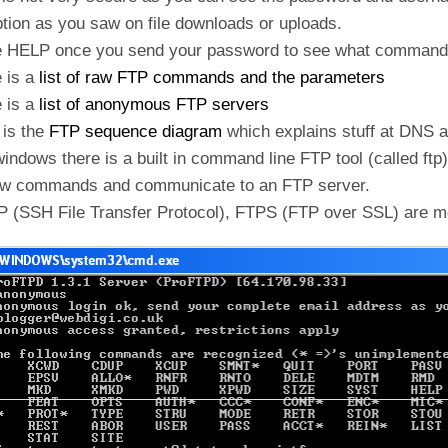
tion as you saw on file downloads or uploads.
e HELP once you send your password to see what commands
 is a
list of raw FTP commands and the parameters
 is a
list of anonymous FTP servers
 is the
FTP sequence diagram
which explains stuff at DNS 
indows there is a built in command line FTP tool (called ftp).
aw commands and communicate to an FTP server.
P (SSH File Transfer Protocol), FTPS (FTP over SSL) are m