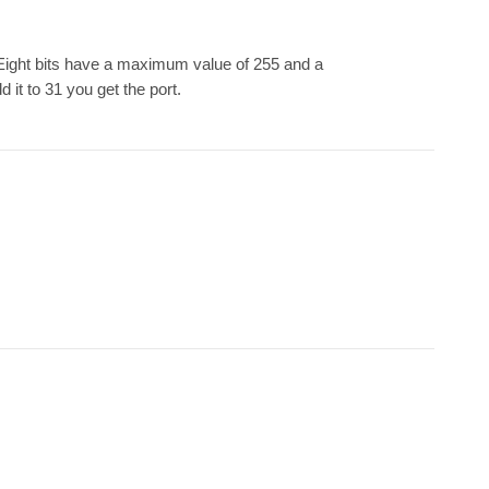
 Eight bits have a maximum value of 255 and a
 it to 31 you get the port.