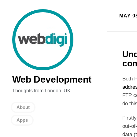
MAY 05
Und
com
Web Development
Both F
addres
Thoughts from London, UK
FTP co
do thi
About
Firstl
Apps
out-of
data (