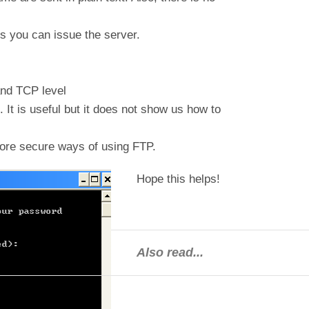
 you can issue the server.
and TCP level
 It is useful but it does not show us how to
ore secure ways of using FTP.
Hope this helps!
Also read...