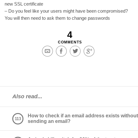
new SSL certificate
– Do you feel like your users might have been compromised?
You will then need to ask them to change passwords
4
COMMENTS
Share
Share
Share
Share
via
on
on
on
Email
Facebook
Twitter
Google+
Also read...
How to check if an email address exists without
113
sending an email?