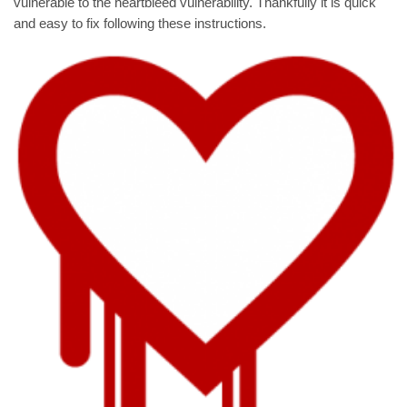
vulnerable to the heartbleed vulnerability. Thankfully it is quick
and easy to fix following these instructions.