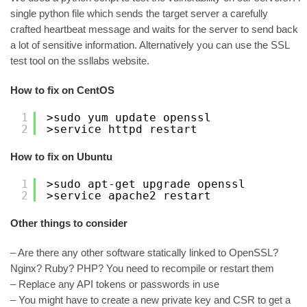
single python file which sends the target server a carefully
crafted heartbeat message and waits for the server to send back
a lot of sensitive information. Alternatively you can use the SSL
test tool on the ssllabs website.
How to fix on CentOS
1
>sudo yum update openssl
2
>service httpd restart
How to fix on Ubuntu
1
>sudo apt-get upgrade openssl
2
>service apache2 restart
Other things to consider
– Are there any other software statically linked to OpenSSL?
Nginx? Ruby? PHP? You need to recompile or restart them
– Replace any API tokens or passwords in use
– You might have to create a new private key and CSR to get a