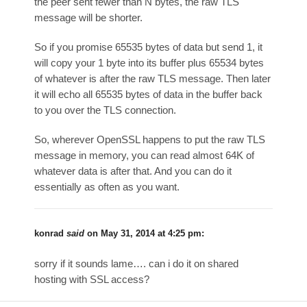
the peer sent fewer than N bytes, the raw TLS
message will be shorter.
So if you promise 65535 bytes of data but send 1, it
will copy your 1 byte into its buffer plus 65534 bytes
of whatever is after the raw TLS message. Then later
it will echo all 65535 bytes of data in the buffer back
to you over the TLS connection.
So, wherever OpenSSL happens to put the raw TLS
message in memory, you can read almost 64K of
whatever data is after that. And you can do it
essentially as often as you want.
konrad
said
on
May 31, 2014 at 4:25 pm
:
sorry if it sounds lame…. can i do it on shared
hosting with SSL access?