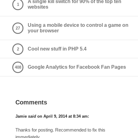
A single kill switch for 90% of the top ten
1
websites
Using a mobile device to control a game on
27
your browser
Cool new stuff in PHP 5.4
2
Google Analytics for Facebook Fan Pages
408
Comments
Jamie
said
on
April 9, 2014 at 8:34 am
:
Thanks for posting. Recommended to fix this
immediately.