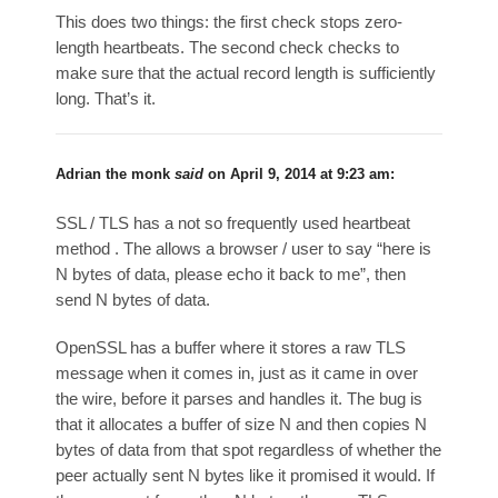
This does two things: the first check stops zero-
length heartbeats. The second check checks to
make sure that the actual record length is sufficiently
long. That’s it.
Adrian the monk
said
on
April 9, 2014 at 9:23 am
:
SSL / TLS has a not so frequently used heartbeat
method . The allows a browser / user to say “here is
N bytes of data, please echo it back to me”, then
send N bytes of data.
OpenSSL has a buffer where it stores a raw TLS
message when it comes in, just as it came in over
the wire, before it parses and handles it. The bug is
that it allocates a buffer of size N and then copies N
bytes of data from that spot regardless of whether the
peer actually sent N bytes like it promised it would. If