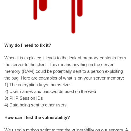
Why do I need to fix it?
When it is exploited it leads to the leak of memory contents from
the server to the client. This means anything in the server
memory (RAM) could be potentially sent to a person exploiting
the bug. Here are examples of what is on your server memory:
1) The encryption keys themselves
2) User names and passwords used on the web
3) PHP Session IDs
4) Data being sent to other users
How can I test the vulnerability?
We used a python script to test the vulnerability on our servers. A