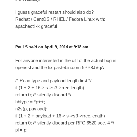
I guess graceful restart should also do?
Redhat / CentOS / RHEL / Fedora Linux with:
apachectl -k graceful
Paul S
said
on
April 9, 2014 at 9:18 am
:
For anyone interested in the diff of the actual bug in
openssl and the fix pastebin.com 5PP8JVqA
/* Read type and payload length first */
if (1 + 2 + 16 > s->s3->rrec.length)
return 0; /* silently discard */
hbtype = *p++;
n2s(p, payload);
if (1 + 2 + payload + 16 > s->s3->rrec.length)
return 0; /* silently discard per RFC 6520 sec. 4 */
pl = p;