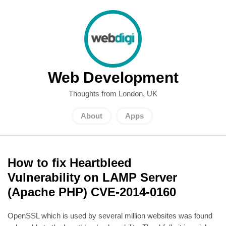
Web Development
Thoughts from London, UK
About
Apps
How to fix Heartbleed
Vulnerability on LAMP Server
(Apache PHP) CVE-2014-0160
OpenSSL which is used by several million websites was found