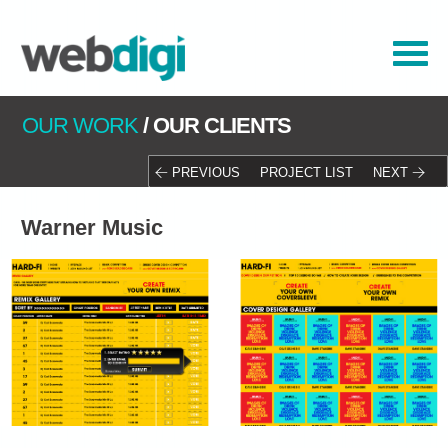
OUR WORK
/
OUR CLIENTS
PREVIOUS
PROJECT LIST
NEXT
Warner Music