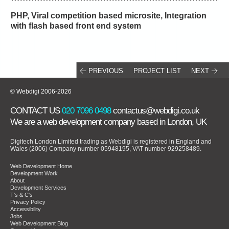
PHP, Viral competition based microsite, Integration
with flash based front end system
PREVIOUS
PROJECT LIST
NEXT
© Webdigi 2006-2026
CONTACT US
020 7096 0498
contactus@webdigi.co.uk
We are a
web development company
based in London, UK
Digitech London Limited trading as Webdigi is registered in England and
Wales (2006) Company number 05948195, VAT number 929258489.
Web Development Home
Development Work
About
Development Services
T's & C's
Privacy Policy
Accessibility
Jobs
Web Development Blog