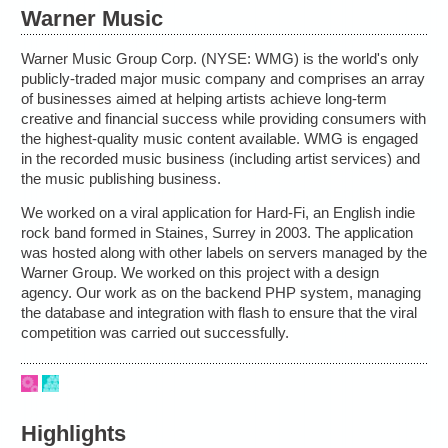
Warner Music
Warner Music Group Corp. (NYSE: WMG) is the world's only
publicly-traded major music company and comprises an array
of businesses aimed at helping artists achieve long-term
creative and financial success while providing consumers with
the highest-quality music content available. WMG is engaged
in the recorded music business (including artist services) and
the music publishing business.
We worked on a viral application for Hard-Fi, an English indie
rock band formed in Staines, Surrey in 2003. The application
was hosted along with other labels on servers managed by the
Warner Group. We worked on this project with a design
agency. Our work as on the backend PHP system, managing
the database and integration with flash to ensure that the viral
competition was carried out successfully.
Highlights