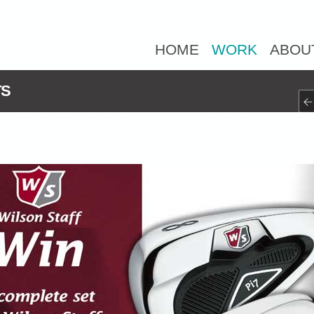
HOME
WORK
ABOU
TS