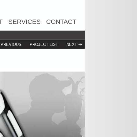
T
SERVICES
CONTACT
PREVIOUS
PROJECT LIST
NEXT