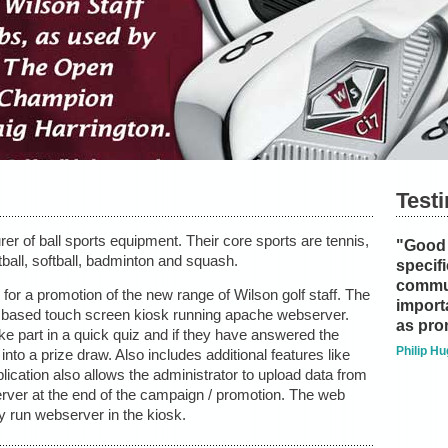
Test
er of ball sports equipment. Their core sports are tennis,
"Good 
tball, softball, badminton and squash.
specifi
commu
or a promotion of the new range of Wilson golf staff. The
importa
ws based touch screen kiosk running apache webserver.
as pro
ke part in a quick quiz and if they have answered the
Philip Hu
into a prize draw. Also includes additional features like
lication also allows the administrator to upload data from
erver at the end of the campaign / promotion. The web
ly run webserver in the kiosk.