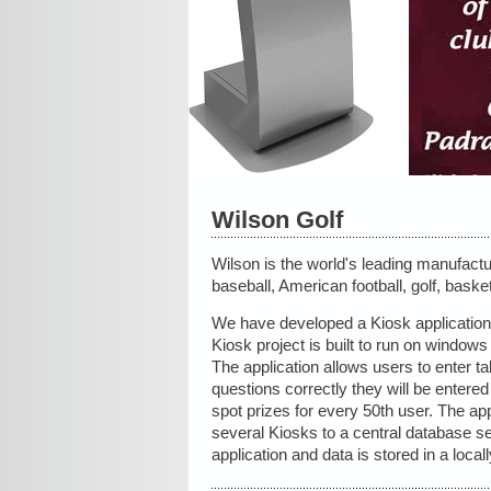
Wilson Golf
Wilson is the world's leading manufactur
baseball, American football, golf, baske
We have developed a Kiosk application f
Kiosk project is built to run on windo
The application allows users to enter ta
questions correctly they will be entered 
spot prizes for every 50th user. The app
several Kiosks to a central database s
application and data is stored in a local