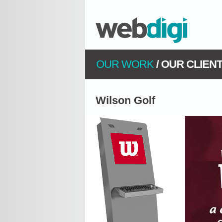
OUR WORK
/
OUR CLIEN
Wilson Golf