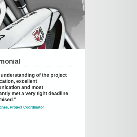
imonial
understanding of the project
cation, excellent
nication and most
ntly met a very tight deadline
mised."
ghes, Project Coordinator