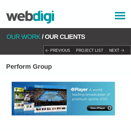
OUR WORK
/
OUR CLIENTS
PREVIOUS
PROJECT LIST
NEXT
Perform Group