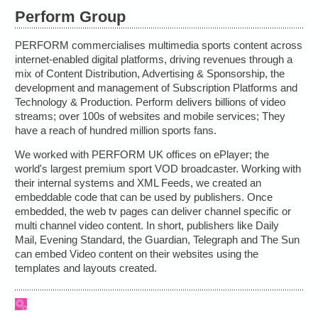
Perform Group
PERFORM commercialises multimedia sports content across
internet-enabled digital platforms, driving revenues through a
mix of Content Distribution, Advertising & Sponsorship, the
development and management of Subscription Platforms and
Technology & Production. Perform delivers billions of video
streams; over 100s of websites and mobile services; They
have a reach of hundred million sports fans.
We worked with PERFORM UK offices on ePlayer; the
world's largest premium sport VOD broadcaster. Working with
their internal systems and XML Feeds, we created an
embeddable code that can be used by publishers. Once
embedded, the web tv pages can deliver channel specific or
multi channel video content. In short, publishers like Daily
Mail, Evening Standard, the Guardian, Telegraph and The Sun
can embed Video content on their websites using the
templates and layouts created.