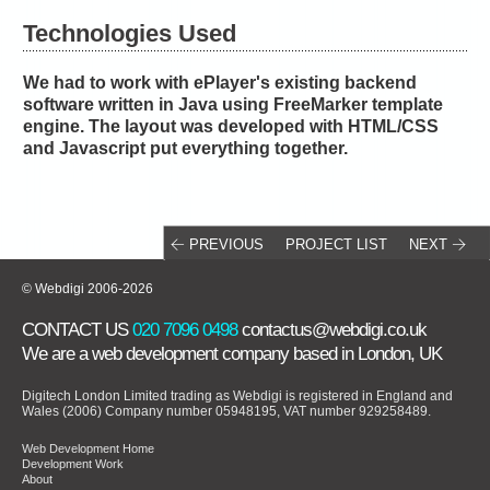
Technologies Used
We had to work with ePlayer's existing backend
software written in Java using FreeMarker template
engine. The layout was developed with HTML/CSS
and Javascript put everything together.
PREVIOUS
PROJECT LIST
NEXT
© Webdigi 2006-2026
CONTACT US
020 7096 0498
contactus@webdigi.co.uk
We are a
web development company
based in London, UK
Digitech London Limited trading as Webdigi is registered in England and
Wales (2006) Company number 05948195, VAT number 929258489.
Web Development Home
Development Work
About